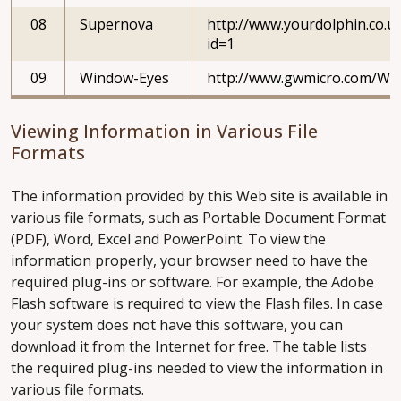
08
Supernova
http://www.yourdolphin.co.uk
id=1
09
Window-Eyes
http://www.gwmicro.com/Wi
Viewing Information in Various File
Formats
The information provided by this Web site is available in
various file formats, such as Portable Document Format
(PDF), Word, Excel and PowerPoint. To view the
information properly, your browser need to have the
required plug-ins or software. For example, the Adobe
Flash software is required to view the Flash files. In case
your system does not have this software, you can
download it from the Internet for free. The table lists
the required plug-ins needed to view the information in
various file formats.