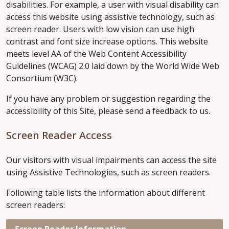
disabilities. For example, a user with visual disability can
access this website using assistive technology, such as
screen reader. Users with low vision can use high
contrast and font size increase options. This website
meets level AA of the Web Content Accessibility
Guidelines (WCAG) 2.0 laid down by the World Wide Web
Consortium (W3C).
If you have any problem or suggestion regarding the
accessibility of this Site, please send a feedback to us.
Screen Reader Access
Our visitors with visual impairments can access the site
using Assistive Technologies, such as screen readers.
Following table lists the information about different
screen readers:
Screen Reader Information