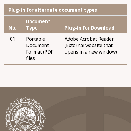
Plug-in for alternate document types
Document
No.
Type
Plug-in for Download
01
Portable
Adobe Acrobat Reader
Document
(External website that
Format (PDF)
opens in a new window)
files