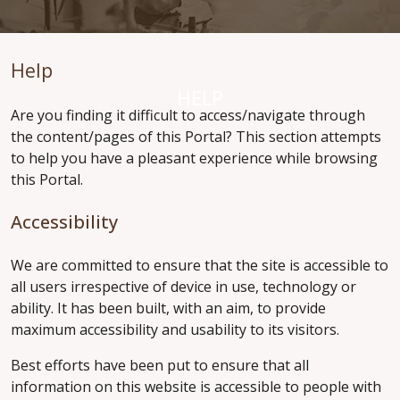
Help
HELP
Are you finding it difficult to access/navigate through
the content/pages of this Portal? This section attempts
to help you have a pleasant experience while browsing
this Portal.
Accessibility
We are committed to ensure that the site is accessible to
all users irrespective of device in use, technology or
ability. It has been built, with an aim, to provide
maximum accessibility and usability to its visitors.
Best efforts have been put to ensure that all
information on this website is accessible to people with