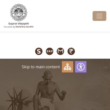
Founded By
Mahatma Gandhi
Skip to main content