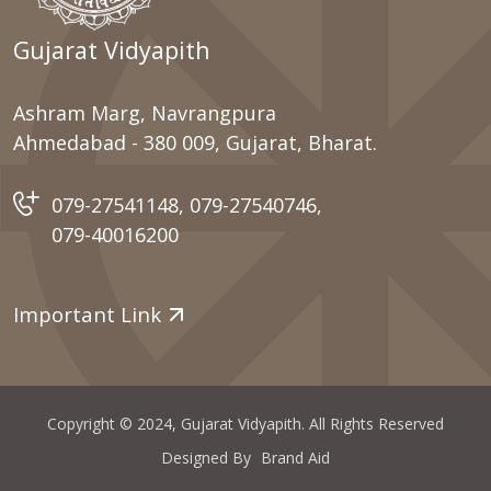
Gujarat Vidyapith
Ashram Marg, Navrangpura
Ahmedabad - 380 009, Gujarat, Bharat.
079-27541148
,
079-27540746
,
079-40016200
Important Link
Copyright © 2024, Gujarat Vidyapith. All Rights Reserved
Designed By
Brand Aid