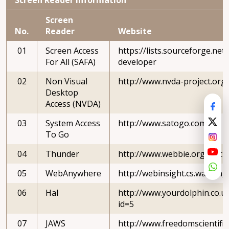
Screen
No.
Reader
Website
01
Screen Access
https://lists.sourceforge.net/l
For All (SAFA)
developer
02
Non Visual
http://www.nvda-project.org
Desktop
Access (NVDA)
03
System Access
http://www.satogo.com
To Go
04
Thunder
http://www.webbie.org.uk/t
05
WebAnywhere
http://webinsight.cs.washing
06
Hal
http://www.yourdolphin.co.uk
id=5
07
JAWS
http://www.freedomscientif