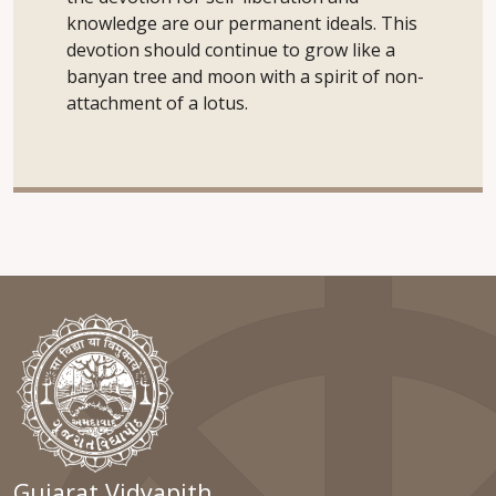
knowledge are our permanent ideals. This
devotion should continue to grow like a
banyan tree and moon with a spirit of non-
attachment of a lotus.
Gujarat Vidyapith