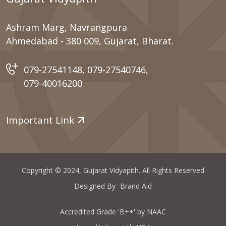
Ashram Marg, Navrangpura
Ahmedabad - 380 009, Gujarat, Bharat.
079-27541148
,
079-27540746
,
079-40016200
Important Link
Copyright © 2024, Gujarat Vidyapith. All Rights Reserved
Designed By
Brand Aid
Accredited Grade 'B++' by NAAC