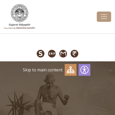
Founded By
Mahatma Gandhi
Skip to main content