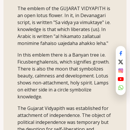
The emblem of the GUJARAT VIDYAPITH is
an open lotus flower. In it, in Devanagari
script, is written "Sa vidya ya vimuktaye" i.e.
knowledge is that which liberates (us). In
Arabic is written "al hikamato zallatual
monimine fahaiso uajedaha ahakko leha."
In this emblem there is a Banyan tree i.e.
Ficusbenghalensis, which signifies growth.
There is also the moon that symbolizes
beauty, calmness and development. Lotus
shows non-attachment, holy spirit. Lamps
on either side in a circle symbolize
knowledge.
The Gujarat Vidyapith was established for
attachment of independence. The object of
political independence was temporary but
the devotion for self-liberation and