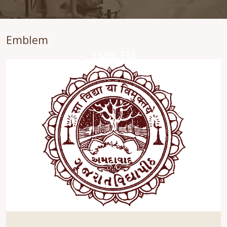
Emblem
EMBLEM