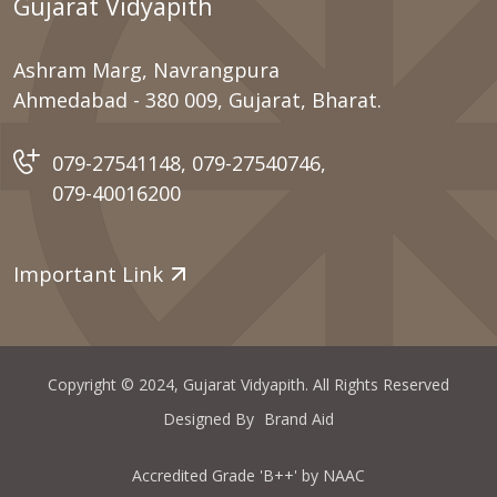
Gujarat Vidyapith
Ashram Marg, Navrangpura
Ahmedabad - 380 009, Gujarat, Bharat.
079-27541148
,
079-27540746
,
079-40016200
Important Link
Copyright © 2024, Gujarat Vidyapith. All Rights Reserved
Designed By
Brand Aid
Accredited Grade 'B++' by NAAC