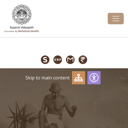
Founded By
Mahatma Gandhi
Skip to main content