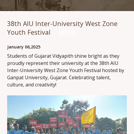
38th AIU Inter-University West Zone
Youth Festival
NEWS
January 06,2025
Students of Gujarat Vidyapith shine bright as they
proudly represent their university at the 38th AIU
Inter-University West Zone Youth Festival hosted by
Ganpat University, Gujarat. Celebrating talent,
culture, and creativity!