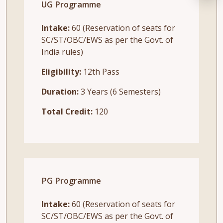
UG Programme
Intake:
60 (Reservation of seats for
SC/ST/OBC/EWS as per the Govt. of
India rules)
Eligibility:
12th Pass
Duration:
3 Years (6 Semesters)
Total Credit:
120
PG Programme
Intake:
60 (Reservation of seats for
SC/ST/OBC/EWS as per the Govt. of