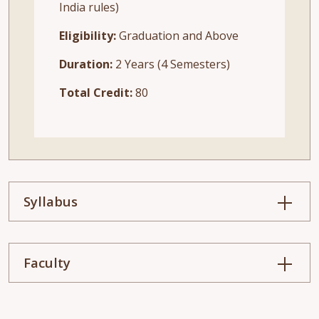
India rules)
Eligibility:
Graduation and Above
Duration:
2 Years (4 Semesters)
Total Credit:
80
Syllabus
Faculty