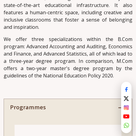
state-of-the-art educational infrastructure. It also
features a human-centric space, including creative and
inclusive classrooms that foster a sense of belonging
and inspiration.
We offer three specializations within the B.Com
program: Advanced Accounting and Auditing, Economics
and Finance, and Advanced Statistics, all of which lead to
a three-year degree program. In comparison, M.Com
offers a two-year master's degree program by the
guidelines of the National Education Policy 2020.
Programmes