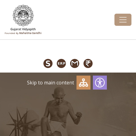
Founded By
Mahatma Gandhi
Skip to main content