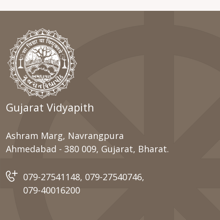
Gujarat Vidyapith
Ashram Marg, Navrangpura
Ahmedabad - 380 009, Gujarat, Bharat.
079-27541148
,
079-27540746
,
079-40016200