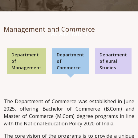
Management and Commerce
ACADEMICS
Department
Department
Department
of
of
of Rural
Management
Commerce
Studies
The Department of Commerce was established in June
2025, offering Bachelor of Commerce (B.Com) and
Master of Commerce (M.Com) degree programs in line
with the National Education Policy 2020 of India.
The core vision of the programs is to provide a unique