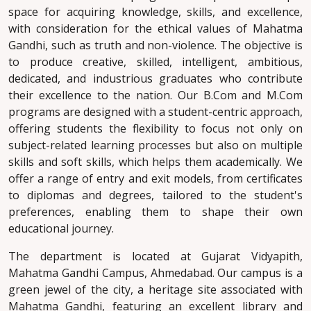
space for acquiring knowledge, skills, and excellence,
with consideration for the ethical values of Mahatma
Gandhi, such as truth and non-violence. The objective is
to produce creative, skilled, intelligent, ambitious,
dedicated, and industrious graduates who contribute
their excellence to the nation. Our B.Com and M.Com
programs are designed with a student-centric approach,
offering students the flexibility to focus not only on
subject-related learning processes but also on multiple
skills and soft skills, which helps them academically. We
offer a range of entry and exit models, from certificates
to diplomas and degrees, tailored to the student's
preferences, enabling them to shape their own
educational journey.
The department is located at Gujarat Vidyapith,
Mahatma Gandhi Campus, Ahmedabad. Our campus is a
green jewel of the city, a heritage site associated with
Mahatma Gandhi, featuring an excellent library and