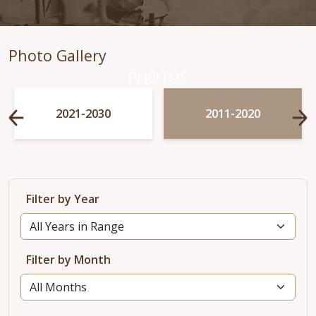
Photo Gallery
PHOTOS
2021-2030
2011-2020
Filter by Year
Filter by Month