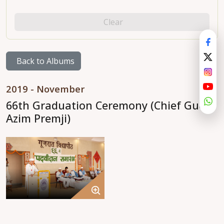
Clear
Back to Albums
2019 - November
66th Graduation Ceremony (Chief Guest
Azim Premji)