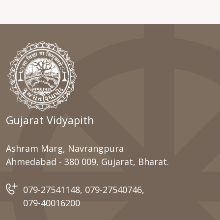
Gujarat Vidyapith
Ashram Marg, Navrangpura
Ahmedabad - 380 009, Gujarat, Bharat.
079-27541148
,
079-27540746
,
079-40016200