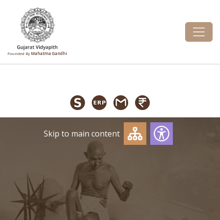
Founded By
Mahatma Gandhi
Skip to main content