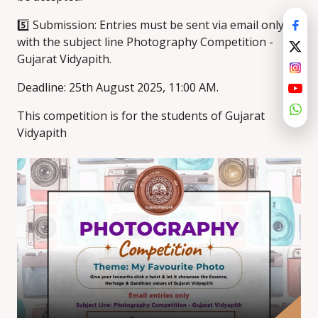
5️⃣ Submission: Entries must be sent via email only
with the subject line Photography Competition -
Gujarat Vidyapith.
Deadline: 25th August 2025, 11:00 AM.
This competition is for the students of Gujarat
Vidyapith