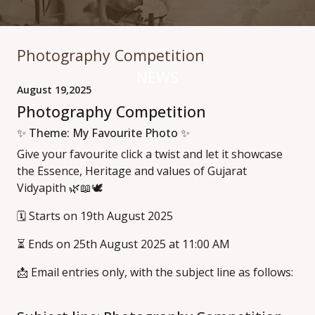
Photography Competition
NEWS
August 19,2025
Photography Competition
✨ Theme: My Favourite Photo ✨
Give your favourite click a twist and let it showcase
the Essence, Heritage and values of Gujarat
Vidyapith 🌿📖🕊️
🗓️ Starts on 19th August 2025
⏳ Ends on 25th August 2025 at 11:00 AM
📩 Email entries only, with the subject line as follows: