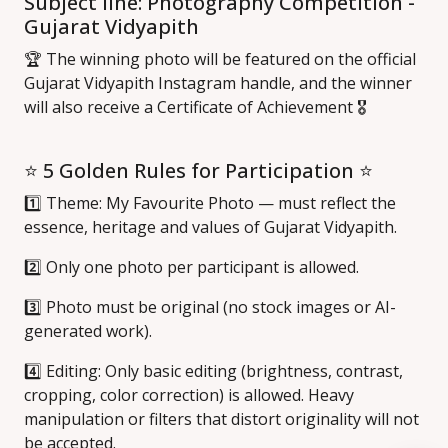
Subject line: Photography Competition -
Gujarat Vidyapith
🏆 The winning photo will be featured on the official
Gujarat Vidyapith Instagram handle, and the winner
will also receive a Certificate of Achievement 🎖️
⭐ 5 Golden Rules for Participation ⭐
1️⃣ Theme: My Favourite Photo — must reflect the
essence, heritage and values of Gujarat Vidyapith.
2️⃣ Only one photo per participant is allowed.
3️⃣ Photo must be original (no stock images or AI-
generated work).
4️⃣ Editing: Only basic editing (brightness, contrast,
cropping, color correction) is allowed. Heavy
manipulation or filters that distort originality will not
be accepted.