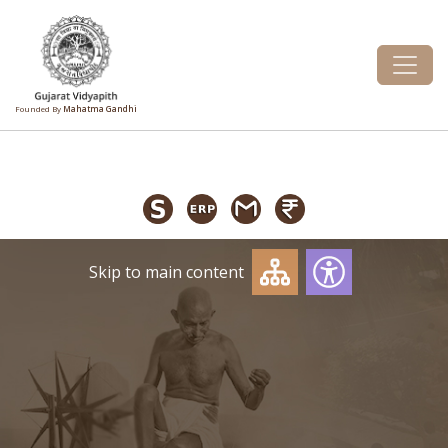
Founded By
Mahatma Gandhi
Skip to main content