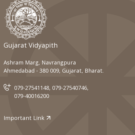
Gujarat Vidyapith
Ashram Marg, Navrangpura
Ahmedabad - 380 009, Gujarat, Bharat.
079-27541148
,
079-27540746
,
079-40016200
Important Link