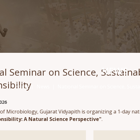
NEWS
al Seminar on Science, Sustainabi
sibility
Home
News
National Seminar on Science, Sustai
026
f Microbiology, Gujarat Vidyapith is organizing a 1-day na
nsibility: A Natural Science Perspective"
.