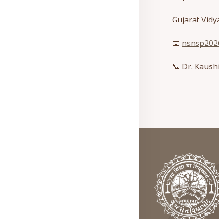
Gujarat Vid
📧
nsnsp2026
📞 Dr. Kaush