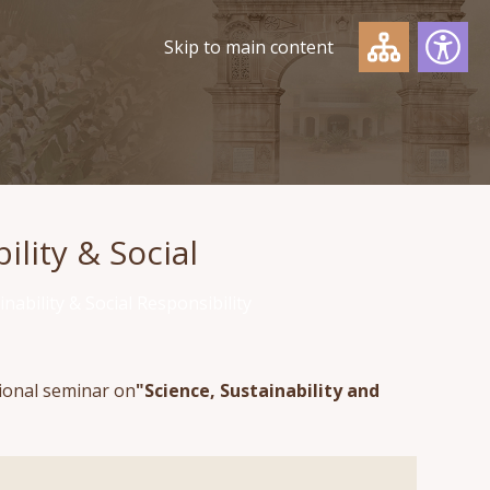
Skip to main content
lity & Social
nability & Social Responsibility
tional seminar on
"Science, Sustainability and