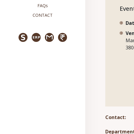
FAQs
Even
CONTACT
Dat
Ven
Mar
380
Contact:
Department