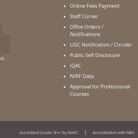
Online Fees Payment
Staff Corner
Office Orders /
Notifications
UGC Notification / Circuler
Public Self Disclosure
ic
IQAC
NIRF Data
Approval for Professional
Courses
|
Accredited Grade 'B++' by NAAC
Accreditation with NBA