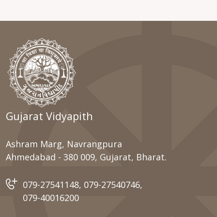
Gujarat Vidyapith
Ashram Marg, Navrangpura
Ahmedabad - 380 009, Gujarat, Bharat.
079-27541148
,
079-27540746
,
079-40016200
Important Link