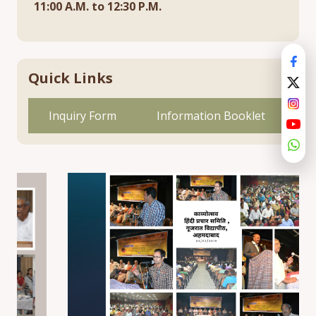
11:00 A.M. to 12:30 P.M.
Quick Links
Inquiry Form
Information Booklet