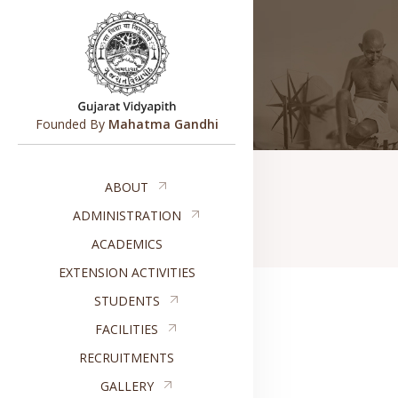
Founded By
Mahatma Gandhi
ABOUT
ADMINISTRATION
ACADEMICS
EXTENSION ACTIVITIES
STUDENTS
FACILITIES
RECRUITMENTS
GALLERY