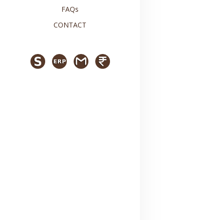
FAQs
CONTACT