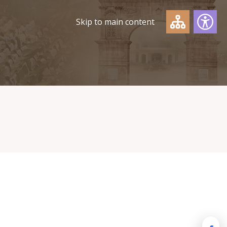
Skip to main content