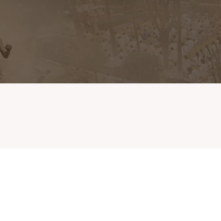
Home
Extension